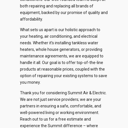
both repairing and replacing all brands of
equipment, backed by our promise of quality and
affordability.
What sets us apart is our holistic approach to
your heating, air conditioning, and electrical
needs. Whether it’s installing tankless water
heaters, whole house generators, or providing
maintenance agreements, we are equipped to
handle it all. Our goal is to offer top-of-the-line
products at reasonable prices, coupled with the
option of repairing your existing systems to save
you money.
Thank you for considering Summit Air & Electric.
We are not just service providers; we are your
partners in ensuring a safe, comfortable, and
well-powered living or working environment.
Reach out to us for a free estimate and
experience the Summit difference – where