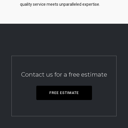
quality service meets unparalleled expertise.
Contact us for a free estimate
FREE ESTIMATE