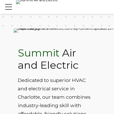
Summit
Air
and Electric
Dedicated to superior HVAC
and electrical service in
Charlotte, our team combines
industry-leading skill with
affordable, friendly solutions.