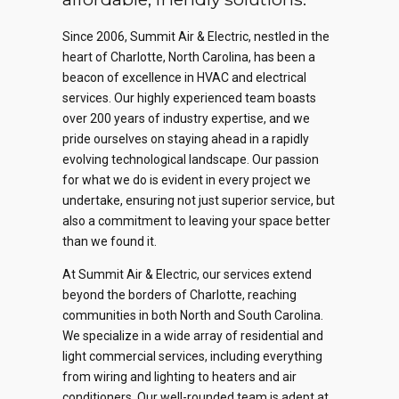
Since 2006, Summit Air & Electric, nestled in the
heart of Charlotte, North Carolina, has been a
beacon of excellence in HVAC and electrical
services. Our highly experienced team boasts
over 200 years of industry expertise, and we
pride ourselves on staying ahead in a rapidly
evolving technological landscape. Our passion
for what we do is evident in every project we
undertake, ensuring not just superior service, but
also a commitment to leaving your space better
than we found it.
At Summit Air & Electric, our services extend
beyond the borders of Charlotte, reaching
communities in both North and South Carolina.
We specialize in a wide array of residential and
light commercial services, including everything
from wiring and lighting to heaters and air
conditioners. Our well-rounded team is adept at