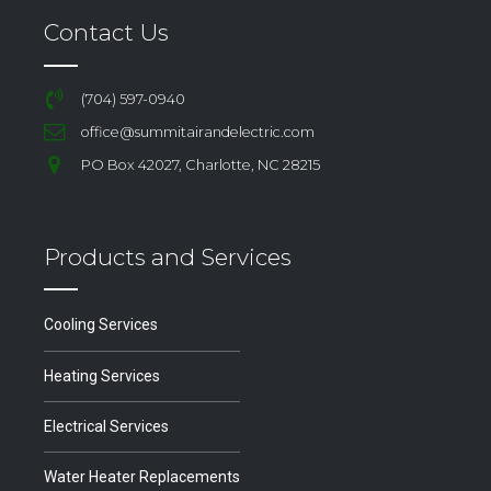
Contact Us
(704) 597-0940
office@summitairandelectric.com
PO Box 42027, Charlotte, NC 28215
Products and Services
Cooling Services
Heating Services
Electrical Services
Water Heater Replacements