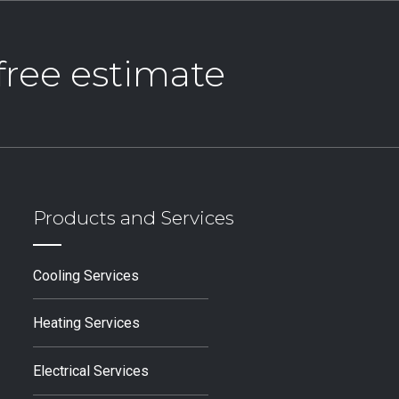
 free estimate
Products and Services
Cooling Services
Heating Services
Electrical Services