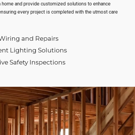
h home and provide customized solutions to enhance
 ensuring every project is completed with the utmost care
Wiring and Repairs
ent Lighting Solutions
e Safety Inspections