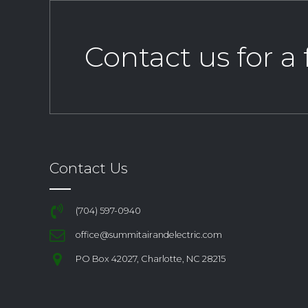
Contact us for a
Contact Us
(704) 597-0940
office@summitairandelectric.com
PO Box 42027, Charlotte, NC 28215