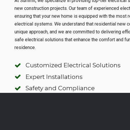
At Summit, we specialize in providing top-tier electrical s
new construction projects. Our team of experienced elect
ensuring that your new home is equipped with the most r
electrical systems. We understand that residential new 
unique approach, and we are committed to delivering effic
safe electrical solutions that enhance the comfort and fu
residence.
Customized Electrical Solutions
Expert Installations
Safety and Compliance