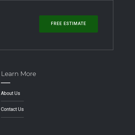
FREE ESTIMATE
Learn More
About Us
Contact Us