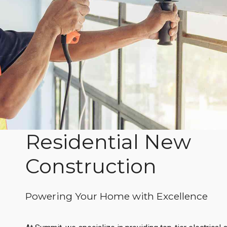
Residential New
Construction
Powering Your Home with Excellence