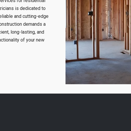
ervices for residential
ricians is dedicated to
eliable and cutting-edge
construction demands a
ient, long-lasting, and
nctionality of your new