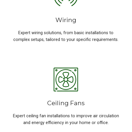
Wiring
Expert wiring solutions, from basic installations to
complex setups, tailored to your specific requirements.
Ceiling Fans
Expert ceiling fan installations to improve air circulation
and energy efficiency in your home or office.