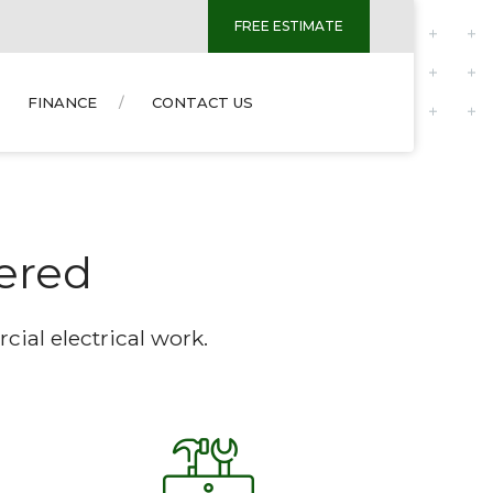
FREE ESTIMATE
FINANCE
CONTACT US
vered
ial electrical work.