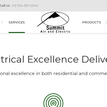
Call Us:
(+1) 704-597-0940
SERVICES
PRODUCTS
trical Excellence Deli
onal excellence in both residential and commerc