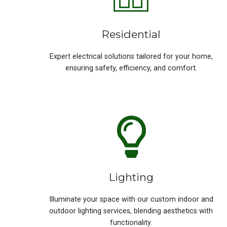
Residential
Expert electrical solutions tailored for your home,
ensuring safety, efficiency, and comfort.
Lighting
Illuminate your space with our custom indoor and
outdoor lighting services, blending aesthetics with
functionality.