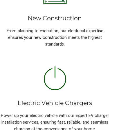
New Construction
From planning to execution, our electrical expertise
ensures your new construction meets the highest
standards.
Electric Vehicle Chargers
Power up your electric vehicle with our expert EV charger
installation services, ensuring fast, reliable, and seamless
charging at the convenience of your home.