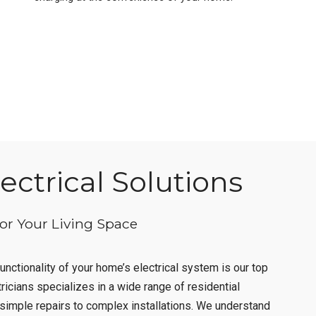
ctrical Solutions
for Your Living Space
unctionality of your home’s electrical system is our top
tricians specializes in a wide range of residential
m simple repairs to complex installations. We understand