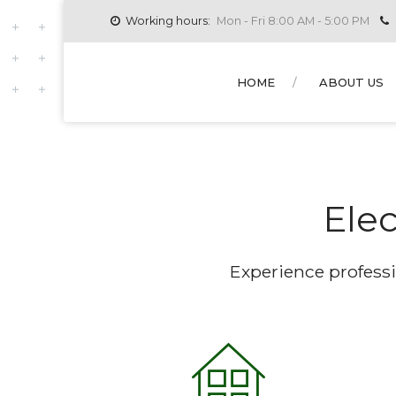
Working hours:
Mon - Fri 8:00 AM - 5:00 PM
HOME
ABOUT US
Elec
Experience professi