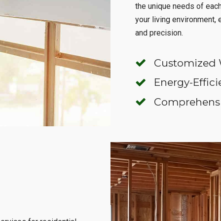
the unique needs of eac
your living environment,
and precision.
Customized 
Energy-Effici
Comprehensiv