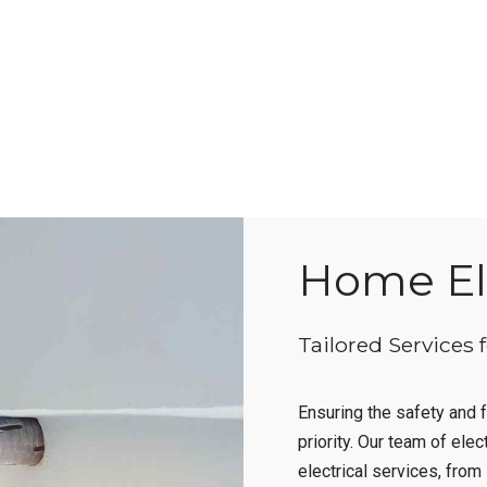
Home Ele
Tailored Services 
Ensuring the safety and f
priority. Our team of elec
electrical services, fro