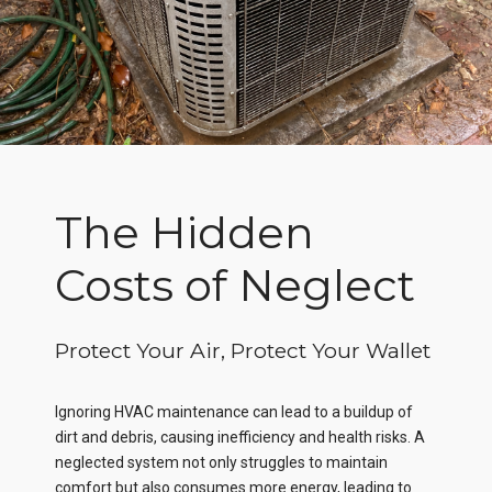
The Hidden
Costs of Neglect
Protect Your Air, Protect Your Wallet
Ignoring HVAC maintenance can lead to a buildup of
dirt and debris, causing inefficiency and health risks. A
neglected system not only struggles to maintain
comfort but also consumes more energy, leading to