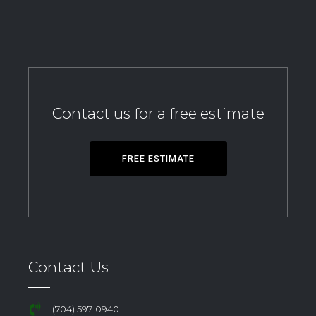
Contact us for a free estimate
FREE ESTIMATE
Contact Us
(704) 597-0940