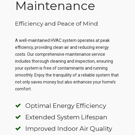
Maintenance
Efficiency and Peace of Mind
A well-maintained HVAC system operates at peak
efficiency, providing clean air and reducing energy
costs. Our comprehensive maintenance service
includes thorough cleaning and inspection, ensuring
your system is free of contaminants and running
smoothly. Enjoy the tranquility of a reliable system that
not only saves money but also enhances your home’s
comfort.
Optimal Energy Efficiency
Extended System Lifespan
Improved Indoor Air Quality