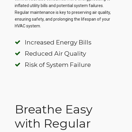
inflated utility bills and potential system failures.
Regular maintenance is key to preserving air quality,
ensuring safety, and prolonging the lifespan of your
HVAC system.
Increased Energy Bills
Reduced Air Quality
Risk of System Failure
Breathe Easy
with Regular