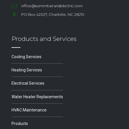
office@summitairandelectric.com
PO Box 42027, Charlotte, NC 28215
Products and Services
Cooling Services
Heating Services
Electrical Services
Water Heater Replacements
HVAC Maintenance
Products