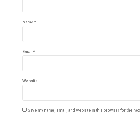
Name *
Email *
Website
Save my name, email, and website in this browser for the ne