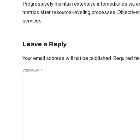
Progressively maintain extensive infomediaries via e
metrics after resource-leveling processes. Objectivel
services.
Leave a Reply
Your email address will not be published. Required fi
COMMENT
*