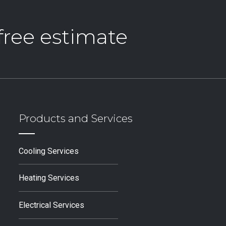
 free estimate
Products and Services
Cooling Services
Heating Services
Electrical Services