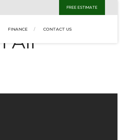
FREE ESTIMATE
FINANCE
CONTACT US
 Air