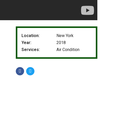
Location:
New York
Year:
2018
Services:
Air Condition