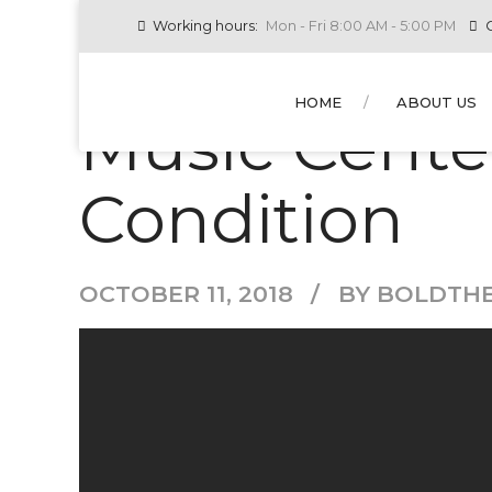
Working hours:
Mon - Fri 8:00 AM - 5:00 PM
C
NEW
RESIDENTIAL AC
HOME
ABOUT US
Music Cente
Condition
OCTOBER 11, 2018
BY BOLDTH