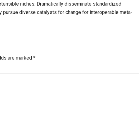
xtensible niches. Dramatically disseminate standardized
y pursue diverse catalysts for change for interoperable meta-
elds are marked *