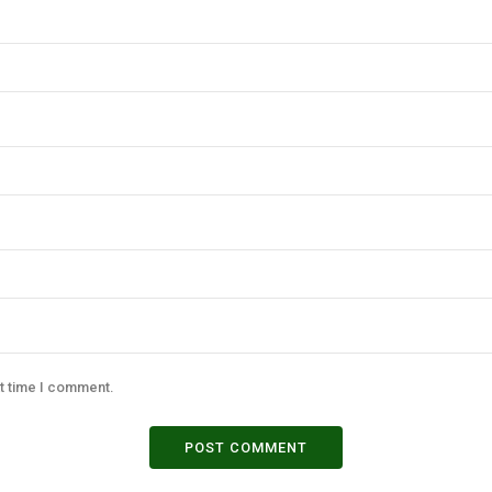
xt time I comment.
POST COMMENT