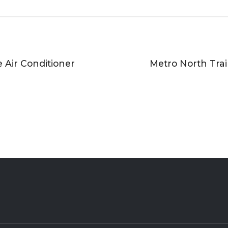
e Air Conditioner
Metro North Train