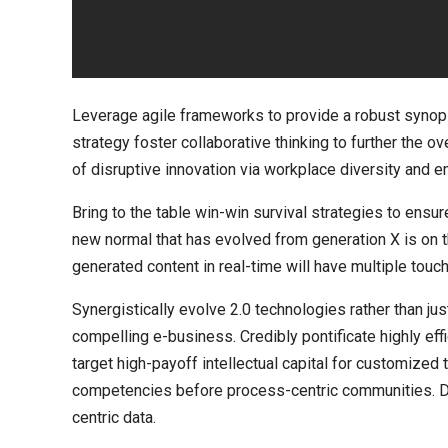
Leverage agile frameworks to provide a robust synops
strategy foster collaborative thinking to further the ov
of disruptive innovation via workplace diversity and
Bring to the table win-win survival strategies to ensur
new normal that has evolved from generation X is on 
generated content in real-time will have multiple touch
Synergistically evolve 2.0 technologies rather than jus
compelling e-business. Credibly pontificate highly ef
target high-payoff intellectual capital for customized
competencies before process-centric communities. Dram
centric data.