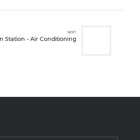
NEXT
 Station - Air Conditioning