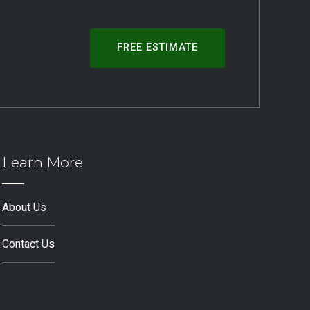
FREE ESTIMATE
Learn More
About Us
Contact Us