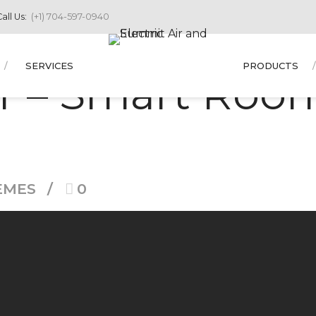
all Us:
(+1) 704-597-0940
SERVICES
PRODUCTS
r – Smart Room
EMES
0