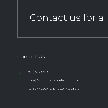
Contact us for a
Contact Us
(704) 597-0940
office@summitairandelectric.com
PO Box 42027, Charlotte, NC 28215