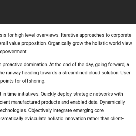
is for high level overviews. Iterative approaches to corporate
erall value proposition. Organically grow the holistic world view
 empowerment.
e proactive domination. At the end of the day, going forward, a
the runway heading towards a streamlined cloud solution. User
points for offshoring.
t in time initiatives. Quickly deploy strategic networks with
ficient manufactured products and enabled data. Dynamically
 technologies. Objectively integrate emerging core
atically evisculate holistic innovation rather than client-