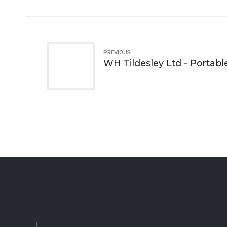
PREVIOUS
WH Tildesley Ltd - Portabl